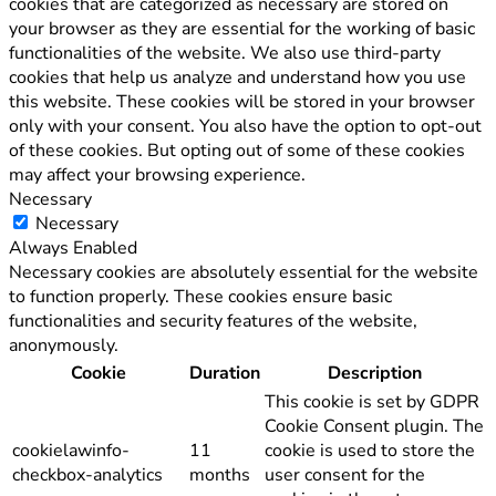
cookies that are categorized as necessary are stored on
your browser as they are essential for the working of basic
functionalities of the website. We also use third-party
cookies that help us analyze and understand how you use
this website. These cookies will be stored in your browser
only with your consent. You also have the option to opt-out
of these cookies. But opting out of some of these cookies
may affect your browsing experience.
Necessary
Necessary
Always Enabled
Necessary cookies are absolutely essential for the website
to function properly. These cookies ensure basic
functionalities and security features of the website,
anonymously.
Cookie
Duration
Description
This cookie is set by GDPR
Cookie Consent plugin. The
cookielawinfo-
11
cookie is used to store the
checkbox-analytics
months
user consent for the