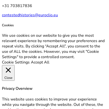
+31 703817836
contestedhistories@euroclio.eu
Cookies
We use cookies on our website to give you the most
relevant experience by remembering your preferences and
repeat visits. By clicking “Accept All”, you consent to the
use of ALL the cookies. However, you may visit "Cookie
Settings" to provide a controlled consent.
Cookie Settings
Accept All
Close
Privacy Overview
This website uses cookies to improve your experience
while you navigate through the website. Out of these, the