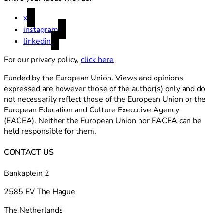
x
instagram
linkedin
For our privacy policy,
click here
Funded by the European Union. Views and opinions
expressed are however those of the author(s) only and do
not necessarily reflect those of the European Union or the
European Education and Culture Executive Agency
(EACEA). Neither the European Union nor EACEA can be
held responsible for them.
CONTACT US
Bankaplein 2
2585 EV The Hague
The Netherlands