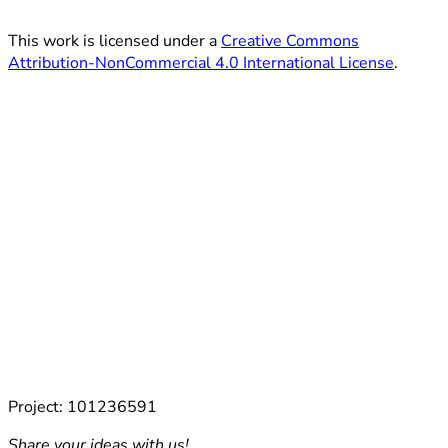
This work is licensed under a
Creative Commons
Attribution-NonCommercial 4.0 International License
.
Project: 101236591
Share your ideas with us!