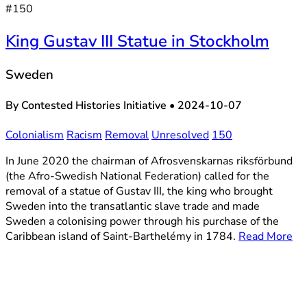
#150
King Gustav III Statue in Stockholm
Sweden
By Contested Histories Initiative
•
2024-10-07
Colonialism
Racism
Removal
Unresolved
150
In June 2020 the chairman of Afrosvenskarnas riksförbund
(the Afro-Swedish National Federation) called for the
removal of a statue of Gustav III, the king who brought
Sweden into the transatlantic slave trade and made
Sweden a colonising power through his purchase of the
Caribbean island of Saint-Barthelémy in 1784.
Read More