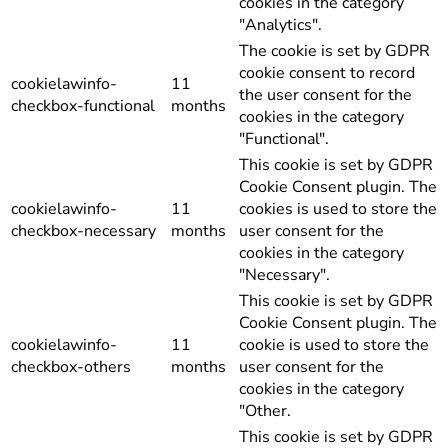
cookies in the category
"Analytics".
The cookie is set by GDPR
cookie consent to record
cookielawinfo-
11
the user consent for the
checkbox-functional
months
cookies in the category
"Functional".
This cookie is set by GDPR
Cookie Consent plugin. The
cookielawinfo-
11
cookies is used to store the
checkbox-necessary
months
user consent for the
cookies in the category
"Necessary".
This cookie is set by GDPR
Cookie Consent plugin. The
cookielawinfo-
11
cookie is used to store the
checkbox-others
months
user consent for the
cookies in the category
"Other.
This cookie is set by GDPR