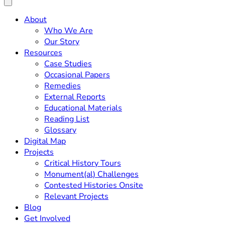
About
Who We Are
Our Story
Resources
Case Studies
Occasional Papers
Remedies
External Reports
Educational Materials
Reading List
Glossary
Digital Map
Projects
Critical History Tours
Monument(al) Challenges
Contested Histories Onsite
Relevant Projects
Blog
Get Involved