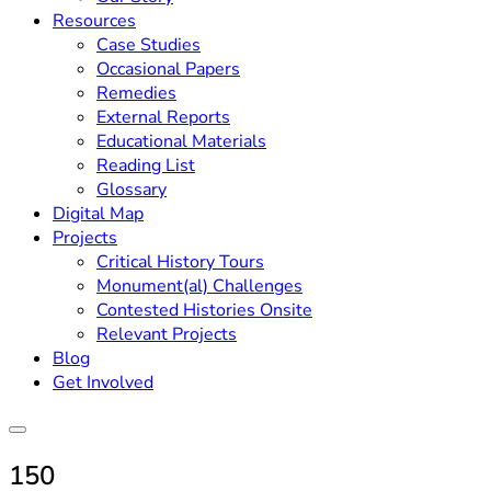
Resources
Case Studies
Occasional Papers
Remedies
External Reports
Educational Materials
Reading List
Glossary
Digital Map
Projects
Critical History Tours
Monument(al) Challenges
Contested Histories Onsite
Relevant Projects
Blog
Get Involved
150