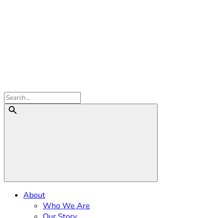
About
Who We Are
Our Story