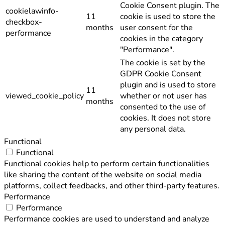
Cookie Consent plugin. The
cookielawinfo-
11
cookie is used to store the
checkbox-
months
user consent for the
performance
cookies in the category
"Performance".
The cookie is set by the
GDPR Cookie Consent
plugin and is used to store
11
viewed_cookie_policy
whether or not user has
months
consented to the use of
cookies. It does not store
any personal data.
Functional
Functional
Functional cookies help to perform certain functionalities
like sharing the content of the website on social media
platforms, collect feedbacks, and other third-party features.
Performance
Performance
Performance cookies are used to understand and analyze